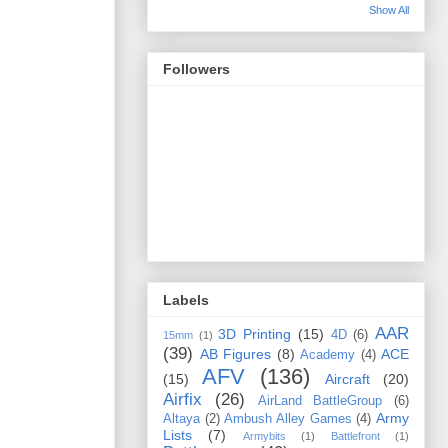
Show All
Followers
Labels
AAR
3D Printing
(15)
4D
(6)
15mm
(1)
(39)
AB Figures
(8)
ACE
Academy
(4)
AFV
(136)
(15)
Aircraft
(20)
Airfix
(26)
AirLand BattleGroup
(6)
Army
Altaya
(2)
Ambush Alley Games
(4)
Lists
(7)
Armybits
(1)
Battlefront
(1)