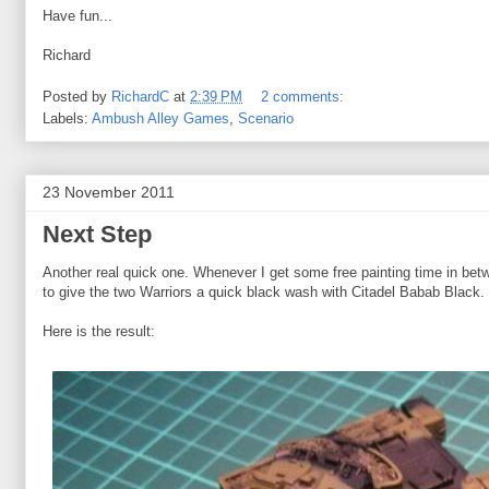
Have fun...
Richard
Posted by
RichardC
at
2:39 PM
2 comments:
Labels:
Ambush Alley Games
,
Scenario
23 November 2011
Next Step
Another real quick one. Whenever I get some free painting time in betw
to give the two Warriors a quick black wash with Citadel Babab Black.
Here is the result: