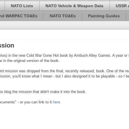
NATO Lists
NATO Vehicle & Weapon Data
USSR 
and WARPAC TO&Es
NATO TO&Es
Painting Guides
ssion
rios) in the new Cold War Gone Hot book by Ambush Alley Games. A year or s
 in the original version of the book.
rd mission was dropped from the final, recently released, book. One of the r
on, you'll know what I mean - but I also designed it to be playable - so I bel
 blog the mission that didn't make it into the book.
Documents" - or you can link to it
here