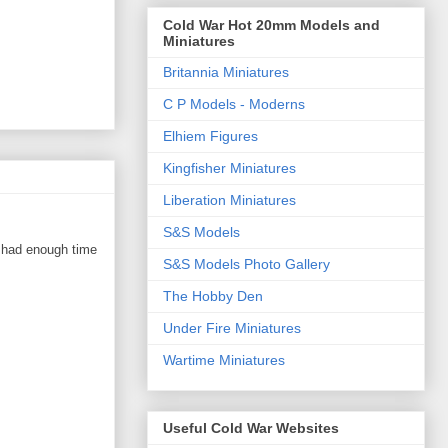
Cold War Hot 20mm Models and
Miniatures
Britannia Miniatures
C P Models - Moderns
Elhiem Figures
Kingfisher Miniatures
Liberation Miniatures
S&S Models
I had enough time
S&S Models Photo Gallery
The Hobby Den
Under Fire Miniatures
Wartime Miniatures
Useful Cold War Websites