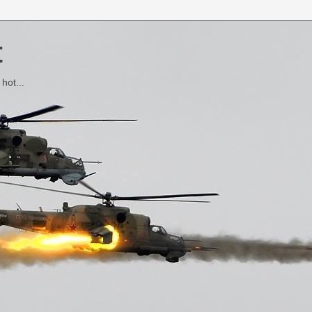
t
hot...