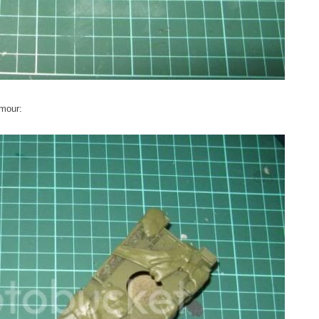
rmour: