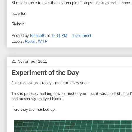
Should be able to take the next couple of steps this weekend - I hope..
have fun
Richard
Posted by
RichardC
at
12:11 PM
1 comment:
Labels:
Revell
,
W-I-P
21 November 2011
Experiment of the Day
Just a quick post today - more to follow soon.
This is probably nothing new to most of you - but it was the first time 
had previously sprayed black.
Here they are masked up: