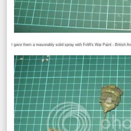
I gave them a reasonably solid spray with FoW's War Paint - British A