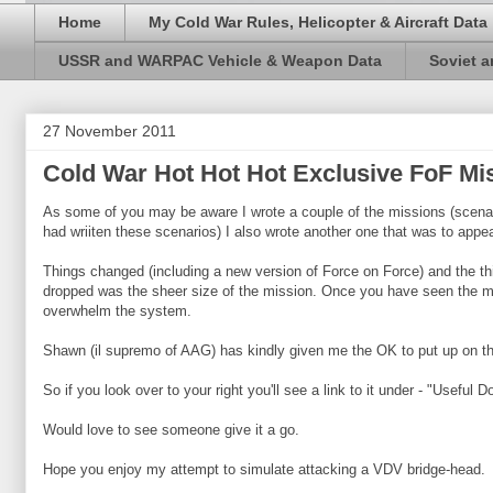
Home
My Cold War Rules, Helicopter & Aircraft Data
USSR and WARPAC Vehicle & Weapon Data
Soviet 
27 November 2011
Cold War Hot Hot Hot Exclusive FoF Mi
As some of you may be aware I wrote a couple of the missions (scena
had wriiten these scenarios) I also wrote another one that was to appear
Things changed (including a new version of Force on Force) and the thi
dropped was the sheer size of the mission. Once you have seen the missi
overwhelm the system.
Shawn (il supremo of AAG) has kindly given me the OK to put up on this
So if you look over to your right you'll see a link to it under - "Useful 
Would love to see someone give it a go.
Hope you enjoy my attempt to simulate attacking a VDV bridge-head.