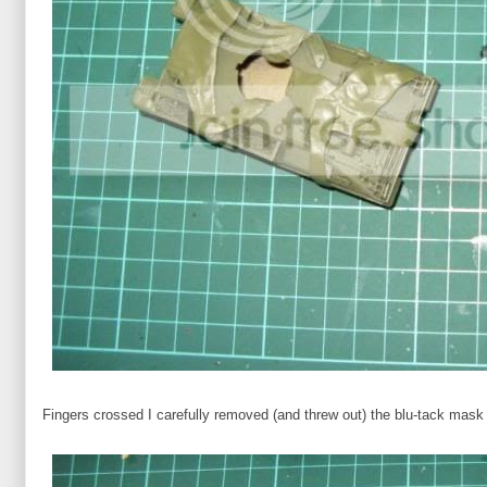
Fingers crossed I carefully removed (and threw out) the blu-tack mask