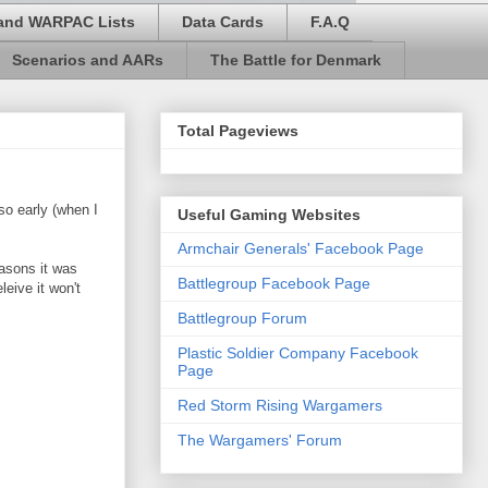
and WARPAC Lists
Data Cards
F.A.Q
Scenarios and AARs
The Battle for Denmark
Total Pageviews
o early (when I
Useful Gaming Websites
Armchair Generals' Facebook Page
easons it was
Battlegroup Facebook Page
eive it won't
Battlegroup Forum
Plastic Soldier Company Facebook
Page
Red Storm Rising Wargamers
The Wargamers' Forum