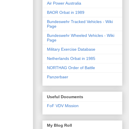
Air Power Australia
BAOR Orbat in 1989
Bundeswehr Tracked Vehicles - Wiki
Page
Bundeswehr Wheeled Vehicles - Wiki
Page
Military Exercise Database
Netherlands Orbat in 1985
NORTHAG Order of Battle
Panzerbaer
Useful Documents
FoF VDV Mission
My Blog Roll