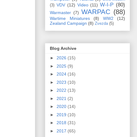
W-I-P
(80)
VDV
(12)
Video
(11)
(3)
WARPAC
(88)
Warmaster
(7)
Wartime Miniatures
(8)
WW2
(12)
Zealand Campaign
(8)
Zvezda
(5)
Blog Archive
►
2026
(15)
►
2025
(9)
►
2024
(16)
►
2023
(10)
►
2022
(13)
►
2021
(2)
►
2020
(14)
►
2019
(10)
►
2018
(31)
►
2017
(65)