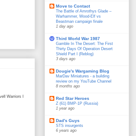
Move to Contact
The Battle of Amrothys Glade –
Warhammer, Wood-Elf vs
Beastman campaign finale
1 day ago
Third World War 1987
Gamble In The Desert: The First
Thirty Days Of Operation Desert
Shield Part I (Reblog)
3 days ago
Dougie's Wargaming Blog
MarDav Miniatures - a building
review on my YouTube Channel
8 months ago
ell Warriors I
Red Star Heroes
Z (61) BMP-1P (Russia)
1 year ago
Dad's Guys
STS insurgents
6 years ago