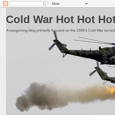
Cold War Hot Hot Ho
A wargaming blog primarily focused on the 1980's Cold War turned 