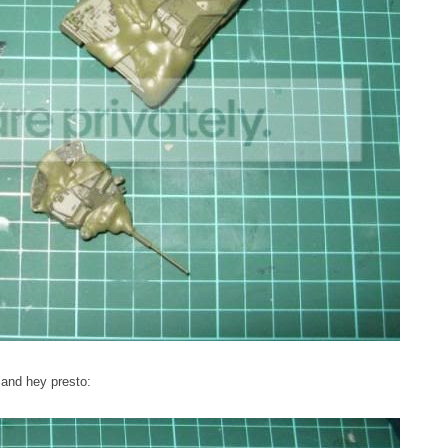
 and hey presto: