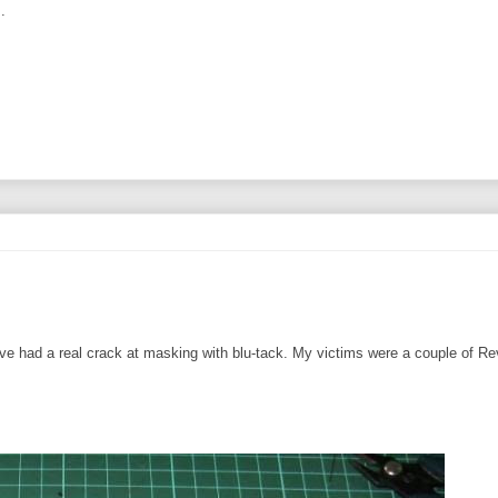
.
I've had a real crack at masking with blu-tack. My victims were a couple of Rev