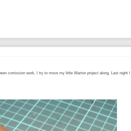
een comission work, I try to move my little Warrior project along. Last night 