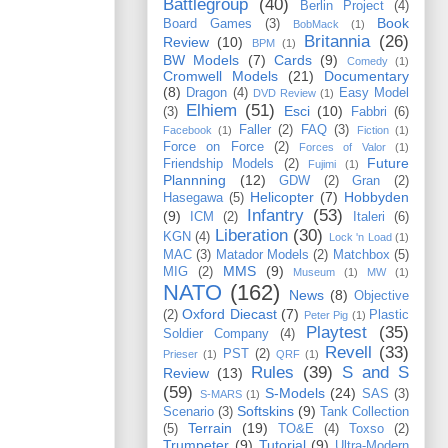
Battlegroup
(40)
Berlin Project
(4)
Book
Board Games
(3)
BobMack
(1)
Britannia
(26)
Review
(10)
BPM
(1)
BW Models
(7)
Cards
(9)
Comedy
(1)
Cromwell Models
(21)
Documentary
(8)
Dragon
(4)
Easy Model
DVD Review
(1)
Elhiem
(51)
Esci
(10)
(3)
Fabbri
(6)
Faller
(2)
FAQ
(3)
Facebook
(1)
Fiction
(1)
Force on Force
(2)
Forces of Valor
(1)
Future
Friendship Models
(2)
Fujimi
(1)
Plannning
(12)
GDW
(2)
Gran
(2)
Helicopter
(7)
Hobbyden
Hasegawa
(5)
Infantry
(53)
(9)
ICM
(2)
Italeri
(6)
Liberation
(30)
KGN
(4)
Lock 'n Load
(1)
MAC
(3)
Matador Models
(2)
Matchbox
(5)
MMS
(9)
MIG
(2)
Museum
(1)
MW
(1)
NATO
(162)
News
(8)
Objective
Oxford Diecast
(7)
(2)
Plastic
Peter Pig
(1)
Playtest
(35)
Soldier Company
(4)
Revell
(33)
PST
(2)
Prieser
(1)
QRF
(1)
Rules
(39)
S and S
Review
(13)
(59)
S-Models
(24)
SAS
(3)
S-MARS
(1)
Softskins
(9)
Scenario
(3)
Tank Collection
Terrain
(19)
(5)
TO&E
(4)
Toxso
(2)
Trumpeter
(9)
Tutorial
(9)
Ultra-Modern